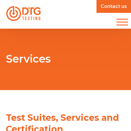
Contact us
Services
Test Suites, Services and
Certification