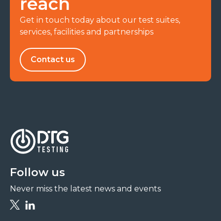
reach
Get in touch today about our test suites,
services, facilities and partnerships
Contact us
Follow us
Never miss the latest news and events