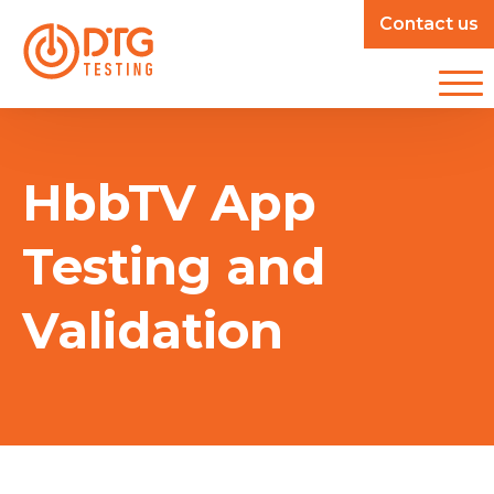
Contact us
HbbTV App
Testing and
Validation