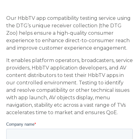
Our HbbTV app compatibility testing service using
the DTG’s unique receiver collection (the DTG
Zoo) helps ensure a high-quality consumer
experience to enhance direct-to-consumer reach
and improve customer experience engagement.
It enables platform operators, broadcasters, service
providers, HbbTV application developers, and AV
content distributors to test their HbbTV apps in
our controlled environment. Testing to identify
and resolve compatibility or other technical issues
with app launch, AV objects display, menu
navigation, stability etc across a vast range of TVs
accelerates time to market and ensures QoE.