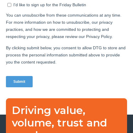
Driving value,
volume, trust and