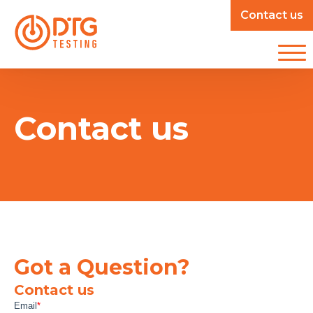
Contact us
Contact us
Got a Question?
Contact us