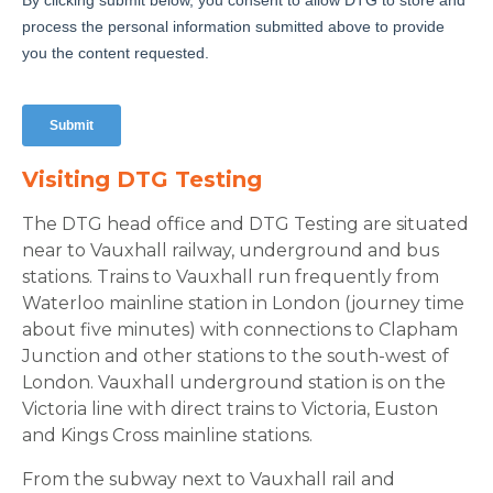
Visiting DTG Testing
The DTG head office and DTG Testing are situated
near to Vauxhall railway, underground and bus
stations. Trains to Vauxhall run frequently from
Waterloo mainline station in London (journey time
about five minutes) with connections to Clapham
Junction and other stations to the south-west of
London. Vauxhall underground station is on the
Victoria line with direct trains to Victoria, Euston
and Kings Cross mainline stations.
From the subway next to Vauxhall rail and