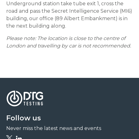
Underground station take tube exit 1, cross the
road and pass the Secret Intelligence Service (MI6)
building, our office (89 Albert Embankment) is in
the next building along.
Please note: The location is close to the centre of
London and travelling by car is not recommended.
Follow us
Never miss the latest news and events