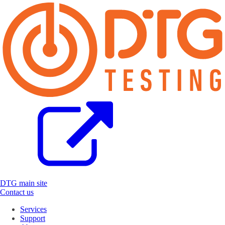
DTG main site
Contact us
Services
Support