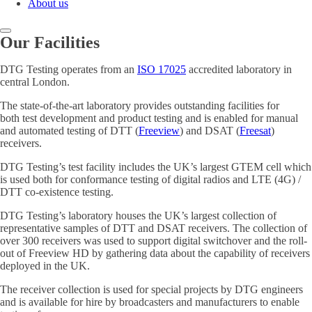
About us
Our Facilities
DTG Testing operates from an
ISO 17025
accredited laboratory in
central London.
The state-of-the-art laboratory provides outstanding facilities for
both test development and product testing and is enabled for manual
and automated testing of DTT (
Freeview
) and DSAT (
Freesat
)
receivers.
DTG Testing’s test facility includes the UK’s largest GTEM cell which
is used both for conformance testing of digital radios and LTE (4G) /
DTT co-existence testing.
DTG Testing’s laboratory houses the UK’s largest collection of
representative samples of DTT and DSAT receivers. The collection of
over 300 receivers was used to support digital switchover and the roll-
out of Freeview HD by gathering data about the capability of receivers
deployed in the UK.
The receiver collection is used for special projects by DTG engineers
and is available for hire by broadcasters and manufacturers to enable