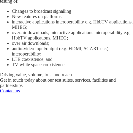
testing of:
Changes to broadcast signalling
New features on platforms
interactive applications interoperability e.g. HbbTV applications,
MHEG;
over-air downloads; interactive applications interoperability e.g.
HbbTV applications, MHEG;
over-air downloads;
audio-video input/output (e.g. HDMI, SCART etc.)
interoperability;
LTE coexistence; and
TV white space coexistence.
Driving value, volume, trust and reach
Get in touch today about our test suites, services, facilities and
partnerships
Contact us