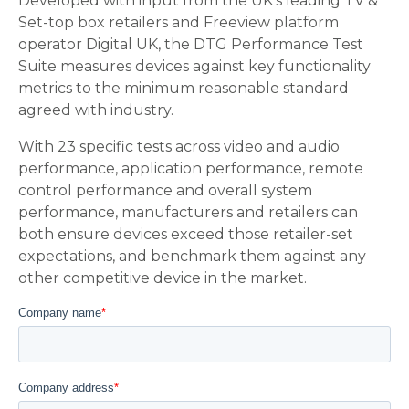
Developed with input from the UK’s leading TV &
Set-top box retailers and Freeview platform
operator Digital UK, the DTG Performance Test
Suite measures devices against key functionality
metrics to the minimum reasonable standard
agreed with industry.
With 23 specific tests across video and audio
performance, application performance, remote
control performance and overall system
performance, manufacturers and retailers can
both ensure devices exceed those retailer-set
expectations, and benchmark them against any
other competitive device in the market.