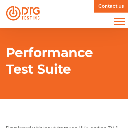
Contact us
Performance
Test Suite