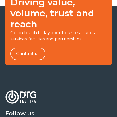
Driving value,
volume, trust and
reach
Get in touch today about our test suites,
services, facilities and partnerships
Contact us
Follow us