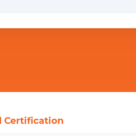
 Certification