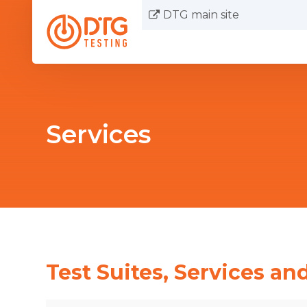
DTG main site
Services
Test Suites, Services and