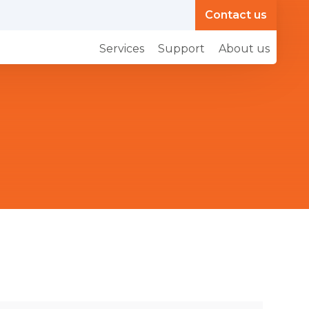
Contact us
Services
Support
About us