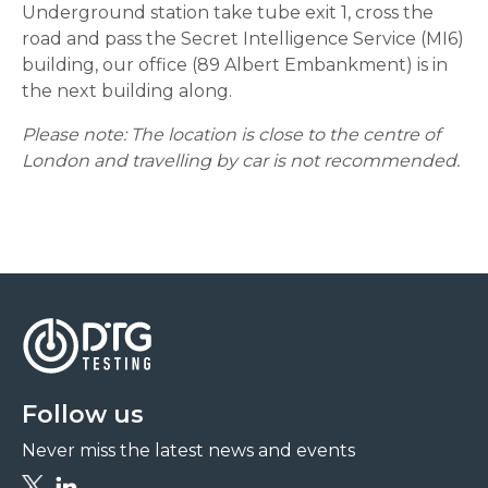
Underground station take tube exit 1, cross the
road and pass the Secret Intelligence Service (MI6)
building, our office (89 Albert Embankment) is in
the next building along.
Please note: The location is close to the centre of
London and travelling by car is not recommended.
Follow us
Never miss the latest news and events