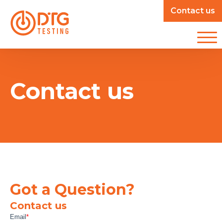
Contact us
Contact us
Got a Question?
Contact us