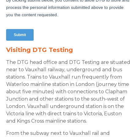
Visiting DTG Testing
The DTG head office and DTG Testing are situated
near to Vauxhall railway, underground and bus
stations. Trains to Vauxhall run frequently from
Waterloo mainline station in London (journey time
about five minutes) with connections to Clapham
Junction and other stations to the south-west of
London. Vauxhall underground station is on the
Victoria line with direct trains to Victoria, Euston
and Kings Cross mainline stations.
From the subway next to Vauxhall rail and